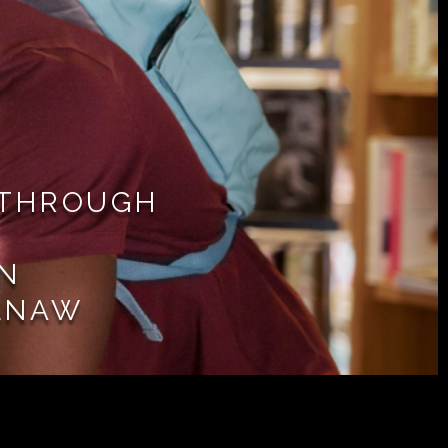
 THROUGH
IN
ENAW