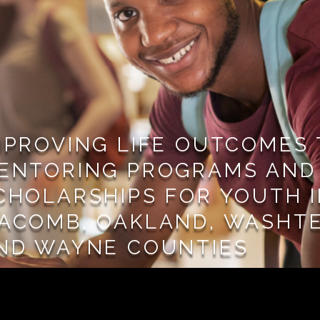
MPROVING LIFE OUTCOMES
ENTORING PROGRAMS AND
CHOLARSHIPS FOR YOUTH 
ACOMB, OAKLAND, WASHT
ND WAYNE COUNTIES