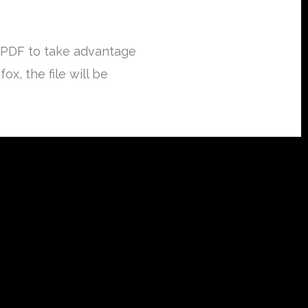
 PDF to take advantage
x, the file will be