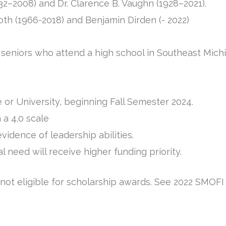
32–2008) and Dr. Clarence B. Vaughn (1928–2021).
oth (1966-2018) and Benjamin Dirden (- 2022)
e seniors who attend a high school in Southeast Mi
 or University, beginning Fall Semester 2024.
 a 4.0 scale
dence of leadership abilities.
 need will receive higher funding priority.
ot eligible for scholarship awards. See 2022 SMOFI a