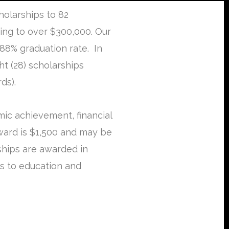
olarships to 82
ing to over $300,000. Our
88% graduation rate. In
t (28) scholarships
ds).
ic achievement, financial
ward is $1,500 and may be
rships are awarded in
es to education and