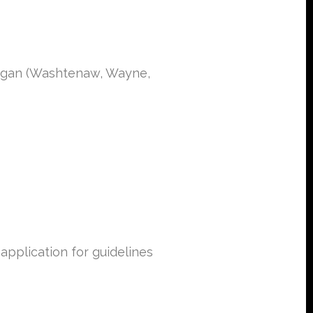
chigan (Washtenaw, Wayne,
pplication for guidelines