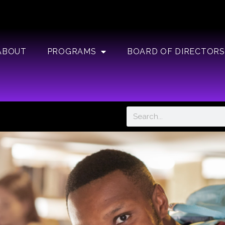
ABOUT
PROGRAMS
BOARD OF DIRECTORS
Search