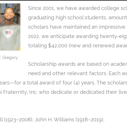
Since 2001, we have awarded college sch
graduating high school students, amount
scholars have maintained an impressive 
2022, we anticipate awarding twenty-eigh
totaling $42,000 (new and renewed awar
 W, Gregory
Scholarship awards are based on academ
need and other relevant factors. Each a
ears—for a total award of four (4) years. The schola
Fraternity, Inc. who dedicate or dedicated their liv
ll (1923–2008), John H. Williams (1918–2019),