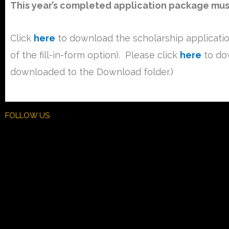
This year’s completed application package must 
Click
here
to download the scholarship applicati
of the fill-in-form option). Please click
here
to dow
downloaded to the Download folder.)
FOLLOW US