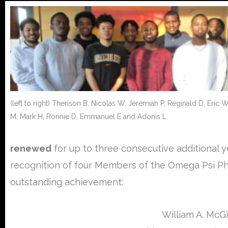
(left to right) Therison B, Nicolas W, Jeremiah P, Reginald D, Eric
M, Mark H, Ronnie D, Emmanuel E and Adonis L.
renewed
for up to three consecutive additional y
recognition of four Members of the Omega Psi Phi 
outstanding achievement:
William A. McGi