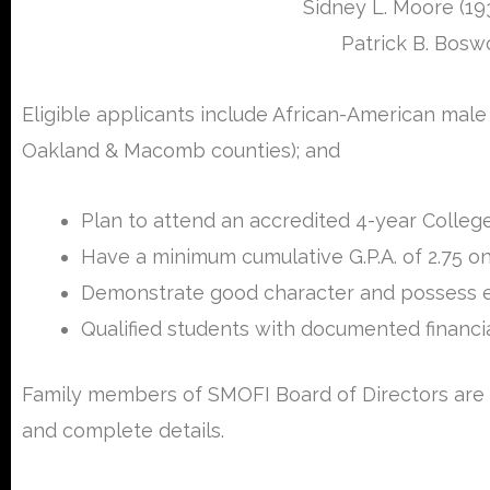
Sidney L. Moore (19
Patrick B. Bosw
Eligible applicants include African-American mal
Oakland & Macomb counties); and
Plan to attend an accredited 4-year College
Have a minimum cumulative G.P.A. of 2.75 on
Demonstrate good character and possess evi
Qualified students with documented financial
Family members of SMOFI Board of Directors are n
and complete details.