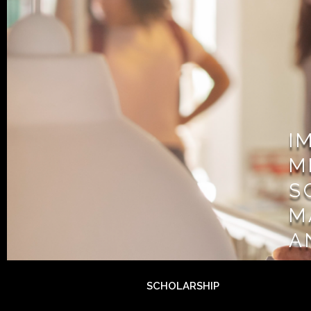
I
M
S
M
A
SCHOLARSHIP