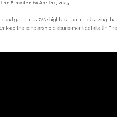
be E-mailed by April 11, 2025.
on and guidelines. (We highly recommend saving the
nload the scholarship disbursement details. (In Firefo