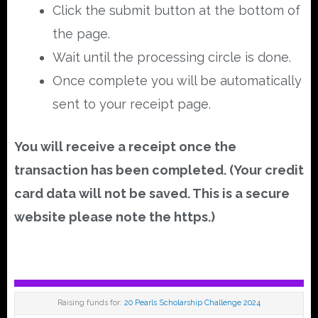
Click the submit button at the bottom of
the page.
Wait until the processing circle is done.
Once complete you will be automatically
sent to your receipt page.
You will receive a receipt once the
transaction has been completed. (Your credit
card data will not be saved. This is a secure
website please note the https.)
Raising funds for:
20 Pearls Scholarship Challenge 2024