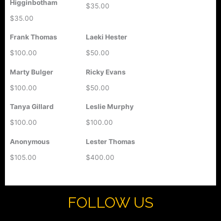
Higginbotham
$35.00
$35.00
Frank Thomas
Laeki Hester
$100.00
$50.00
Marty Bulger
Ricky Evans
$100.00
$50.00
Tanya Gillard
Leslie Murphy
$100.00
$100.00
Anonymous
Lester Thomas
$105.00
$400.00
FOLLOW US