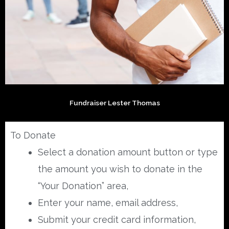
Fundraiser Lester Thomas
To Donate
Select a donation amount button or type
the amount you wish to donate in the
“Your Donation” area,
Enter your name, email address,
Submit your credit card information,