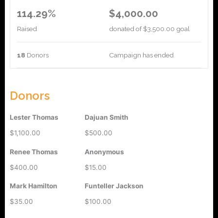
114.29%
$4,000.00
Raised
donated of
$3,500.00
goal
18
Donors
Campaign has ended
Donors
Lester Thomas
Dajuan Smith
$1,100.00
$500.00
Renee Thomas
Anonymous
$400.00
$15.00
Mark Hamilton
Funteller Jackson
$35.00
$100.00