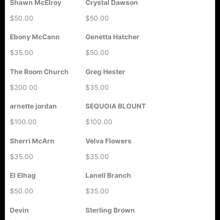
Shawn McElroy
Crystal Dawson
$50.00
$50.00
Ebony McCann
Genetta Hatcher
$35.00
$50.00
The Room Church
Greg Hester
$200.00
$35.00
arnette jordan
SEQUOIA BLOUNT
$100.00
$100.00
Sherri McArn
Velva Flowers
$35.00
$35.00
El Elhag
Lanell Branch
$50.00
$35.00
Devin
Sterling Brown