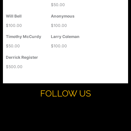
$50.00
Will Bell
Anonymous
$100.00
$100.00
Timothy McCurdy
Larry Coleman
$50.00
$100.00
Derrick Register
$500.00
FOLLOW US