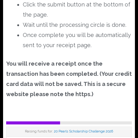
Click the submit button at the bottom of
the page.
Wait until the processing circle is done.
Once complete you will be automatically
sent to your receipt page.
You will receive a receipt once the
transaction has been completed. (Your credit
card data will not be saved. This is a secure
website please note the https.)
Raising funds for:
20 Pearls Scholarship Challenge 2026