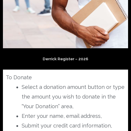
Derrick Register – 2026
To Donate
Select a donation amount button or type
the amount you wish to donate in the
“Your Donation” area,
Enter your name, email address,
Submit your credit card information,