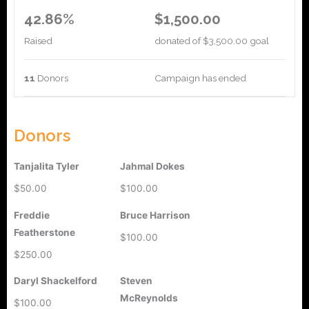
42.86%
$1,500.00
Raised
donated of
$3,500.00
goal
11
Donors
Campaign has ended
Donors
Tanjalita Tyler
Jahmal Dokes
$50.00
$100.00
Freddie
Bruce Harrison
Featherstone
$100.00
$250.00
Daryl Shackelford
Steven
McReynolds
$100.00