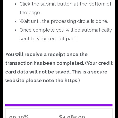
Click the submit button at the bottom of
the page.
Wait until the processing circle is done.
Once complete you will be automatically
sent to your receipt page.
You will receive a receipt once the
transaction has been completed. (Your credit
card data will not be saved. This is a secure
website please note the https.)
99.70%
$4,985.00