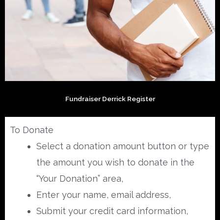
Fundraiser Derrick Register
To Donate
Select a donation amount button or type
the amount you wish to donate in the
“Your Donation” area,
Enter your name, email address,
Submit your credit card information,