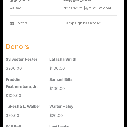
Raised
donated of
$5,000.00
goal
33
Donors
Campaign has ended
Donors
Sylvester Hester
Latasha Smith
$200.00
$100.00
Freddie
Samuel Bills
Featherstone, Jr.
$100.00
$100.00
Takesha L. Walker
Walter Haley
$20.00
$20.00
Will Bell
Levi Leake