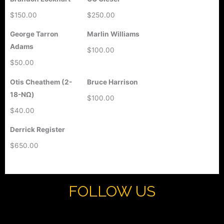
$150.00
$250.00
George Tarron
Marlin Williams
Adams
$100.00
$50.00
Otis Cheathem (2-
Bruce Harrison
18-ΝΩ)
$100.00
$40.00
Derrick Register
$650.00
FOLLOW US