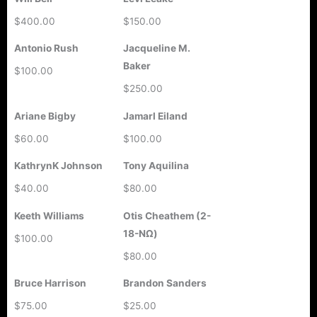
$400.00
$150.00
Antonio Rush
Jacqueline M.
Baker
$100.00
$250.00
Ariane Bigby
Jamarl Eiland
$60.00
$100.00
KathrynK Johnson
Tony Aquilina
$40.00
$80.00
Keeth Williams
Otis Cheathem (2-
18-ΝΩ)
$100.00
$80.00
Bruce Harrison
Brandon Sanders
$75.00
$25.00