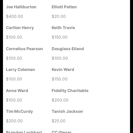
Joe Halliburton
Elliott Patten
$400.00
$20.00
Carlton Henry
Keith Travis
$100.00
$150.00
Cornelius Pearson
Douglass Eiland
$100.00
$100.00
Larry Coleman
Kevin Ward
$100.00
$150.00
Anne Ward
Fidelity Charitable
$100.00
$200.00
Tim McCurdy
Tanish Jackson
$200.00
$25.00
Brandon Lockhart
CC Gleser