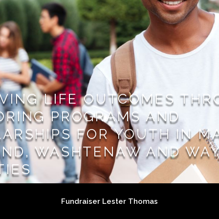
VING LIFE OUTCOMES TH
ORING PROGRAMS AND
ARSHIPS FOR YOUTH IN M
AND, WASHTENAW AND WA
TIES
Fundraiser Lester Thomas