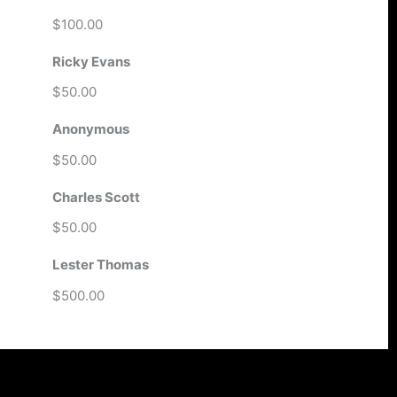
$100.00
Ricky Evans
$50.00
Anonymous
$50.00
Charles Scott
$50.00
Lester Thomas
$500.00