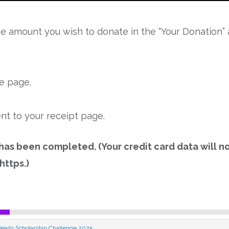
e amount you wish to donate in the “Your Donation” 
he page.
nt to your receipt page.
 has been completed. (Your credit card data will n
https.)
earls Scholarship Challenge 2025