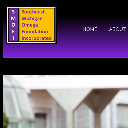
Skip
to
content
HOME
ABOUT