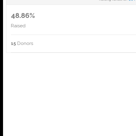
48.86%
Raised
15
Donors