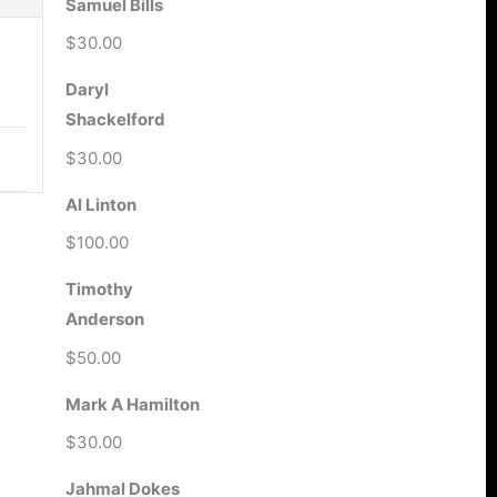
Samuel Bills
$30.00
Daryl
Shackelford
$30.00
Al Linton
$100.00
Timothy
Anderson
$50.00
Mark A Hamilton
$30.00
Jahmal Dokes