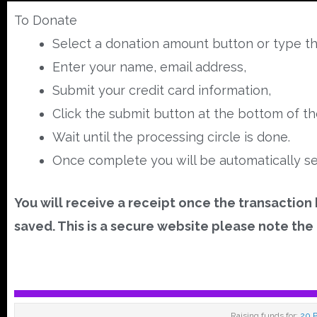
To Donate
Select a donation amount button or type th
Enter your name, email address,
Submit your credit card information,
Click the submit button at the bottom of t
Wait until the processing circle is done.
Once complete you will be automatically se
You will receive a receipt once the transaction
saved. This is a secure website please note the 
Raising funds for:
20 P