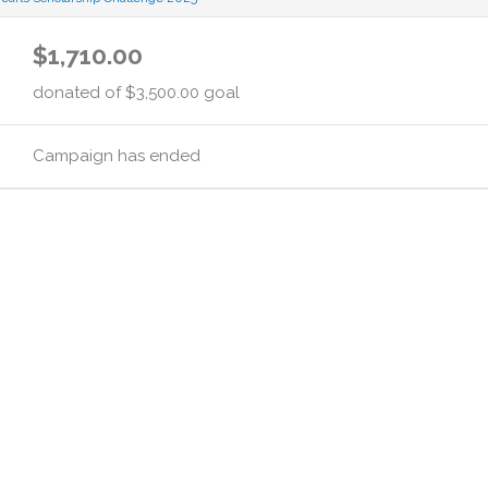
$1,710.00
donated of
$3,500.00
goal
Campaign has ended