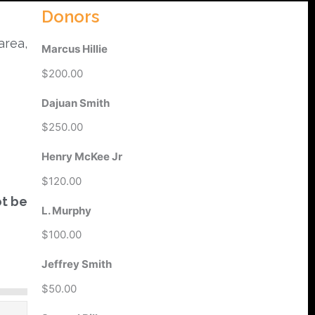
Donors
area,
Marcus Hillie
$200.00
Dajuan Smith
$250.00
Henry McKee Jr
$120.00
ot be
L. Murphy
$100.00
Jeffrey Smith
$50.00