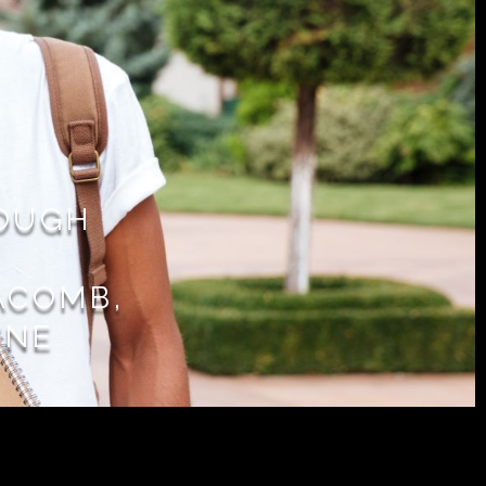
ROUGH
ACOMB,
YNE