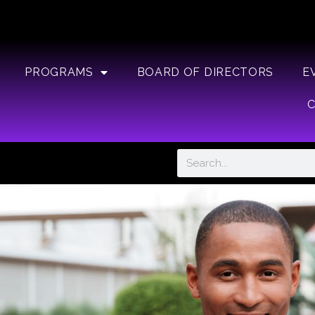
PROGRAMS
BOARD OF DIRECTORS
E
Search