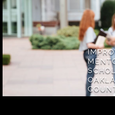
IMPRO
MENT
SCHOL
OAKL
COUN