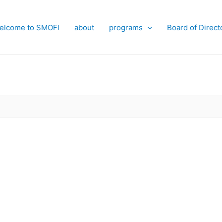
elcome to SMOFI
about
programs
Board of Direct