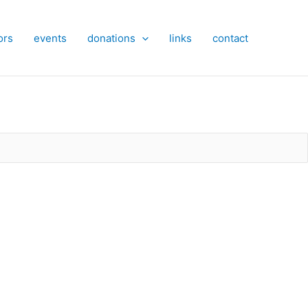
ors
events
donations
links
contact