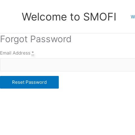
Skip
to
Welcome to SMOFI
W
content
Forgot Password
Email Address
*
Reset Password